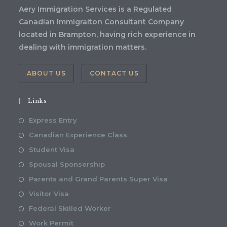
Aery Immigration Services is a Regulated
Canadian Immigraiton Consultant Company
located in Brampton, having rich experience in
dealing with immigration matters.
ABOUT US
CONTACT US
Links
Express Entry
Canadian Experience Class
Student Visa
Spousal Sponsership
Parents and Grand Parents Super Visa
Visitor Visa
Federal Skilled Worker
Work Permit