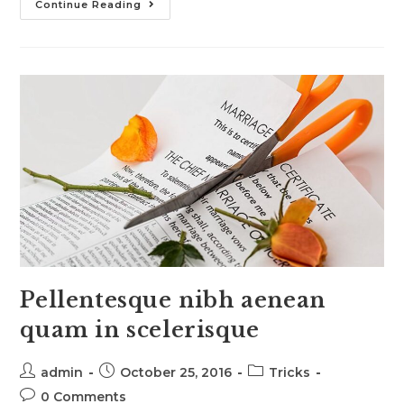
Conubia
Continue Reading
Nostra
Per
Inceptos
Himenaeos
Pellentesque nibh aenean
quam in scelerisque
Post
Post
Post
admin
October 25, 2016
Tricks
author:
published:
category:
Post
0 Comments