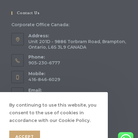
Contact Us
Corporate Office Canada:
Address:
Unit 201D - 9886 Torbram Road, Brampton,
Ontario, L6S 3L9 CANADA
Phone:
905-230-6777
Mobile:
416-846-6029
Email:
info@aeryimmigration.com
Opens
in
By continuing to use this website, you
Website:
your
consent to the use of cookies in
www.aeryimmigration.com
application
accordance with our Cookie Policy.
ACCEPT