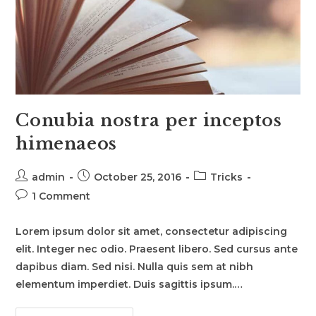
Conubia nostra per inceptos
himenaeos
Post
Post
Post
admin
October 25, 2016
Tricks
author:
published:
category:
Post
1 Comment
comments:
Lorem ipsum dolor sit amet, consectetur adipiscing
elit. Integer nec odio. Praesent libero. Sed cursus ante
dapibus diam. Sed nisi. Nulla quis sem at nibh
elementum imperdiet. Duis sagittis ipsum.…