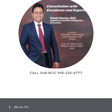
Contact us today and get Free Online
Visa Assessment.
CALL OUR RCIC 905-230-6777
Op
GET IN TOUCH
in
a
ne
About Us
ta