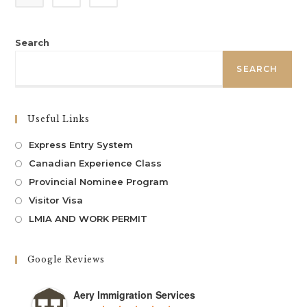
Search
SEARCH
Useful Links
Express Entry System
Canadian Experience Class
Provincial Nominee Program
Visitor Visa
LMIA AND WORK PERMIT
Google Reviews
Aery Immigration Services