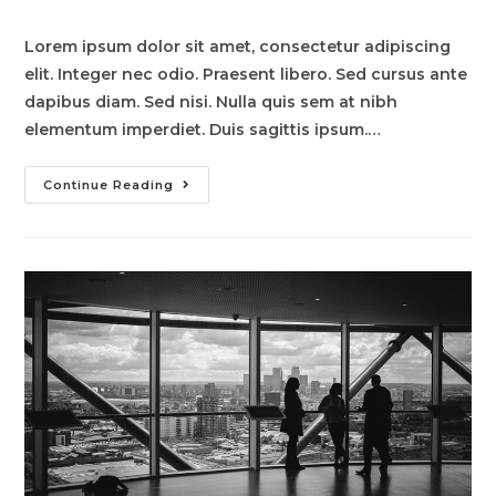
comments:
Lorem ipsum dolor sit amet, consectetur adipiscing
elit. Integer nec odio. Praesent libero. Sed cursus ante
dapibus diam. Sed nisi. Nulla quis sem at nibh
elementum imperdiet. Duis sagittis ipsum.…
Pellentesque
Continue Reading
Nibh
Aenean
Quam
In
Scelerisque