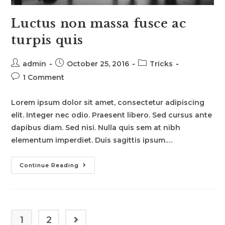
Luctus non massa fusce ac
turpis quis
Post
Post
Post
admin
October 25, 2016
Tricks
author:
published:
category:
Post
1 Comment
comments:
Lorem ipsum dolor sit amet, consectetur adipiscing
elit. Integer nec odio. Praesent libero. Sed cursus ante
dapibus diam. Sed nisi. Nulla quis sem at nibh
elementum imperdiet. Duis sagittis ipsum.…
Luctus
Continue Reading
Non
Massa
Fusce
Ac
Turpis
Quis
1
2
Go to the next page